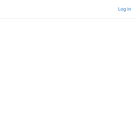
Log in