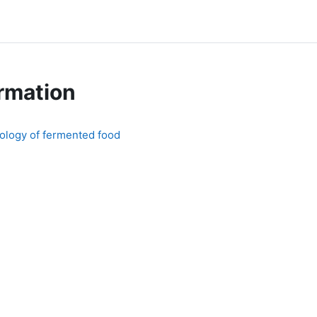
rmation
ology of fermented food