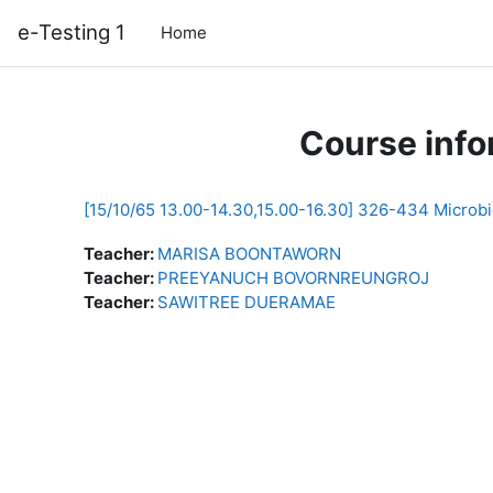
Skip to main content
e-Testing 1
Home
Course info
[15/10/65 13.00-14.30,15.00-16.30] 326-434 Microbi
Teacher:
MARISA BOONTAWORN
Teacher:
PREEYANUCH BOVORNREUNGROJ
Teacher:
SAWITREE DUERAMAE