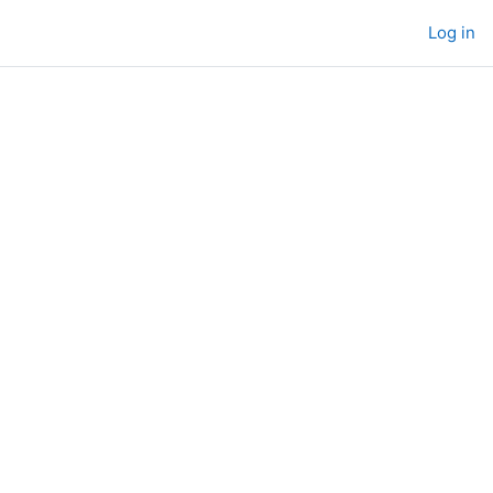
Log in