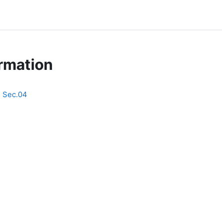
rmation
E Sec.04