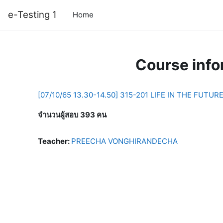
Skip to main content
e-Testing 1
Home
Course info
[07/10/65 13.30-14.50] 315-201 LIFE IN THE FUTUR
จำนวนผู้สอบ 393 คน
Teacher:
PREECHA VONGHIRANDECHA